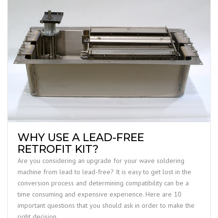
WHY USE A LEAD-FREE
RETROFIT KIT?
Are you considering an upgrade for your wave soldering
machine from lead to lead-free? It is easy to get lost in the
conversion process and determining compatibility can be a
time consuming and expensive experience. Here are 10
important questions that you should ask in order to make the
right decision