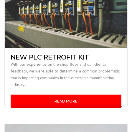
NEW PLC RETROFIT KIT
With our experience on the shop floor and our client’s
feedback, we were able to determine a common problematic
that is impacting companies in the electronic manufacutring
industry.
READ MORE