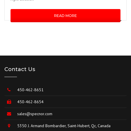
READ MORE
Contact Us
450-462-8651
450-462-8654
sales@specnor.com
5350 J. Armand Bombardier, Saint-Hubert, Qc, Canada