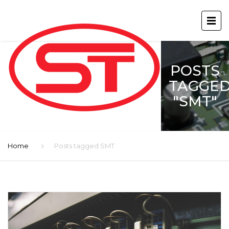
POSTS
TAGGE
"SMT"
Home
Posts tagged SMT