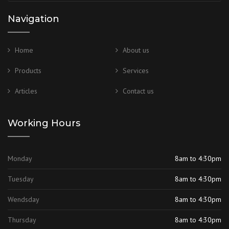
Navigation
Home
About us
Products
Services
Articles
Contact us
Working Hours
Monday
8am to 4:30pm
Tuesday
8am to 4:30pm
Wendsday
8am to 4:30pm
Thursday
8am to 4:30pm